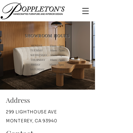
SHOWROOM HOURS
MONDAY 10am - 5pm
TUESDAY 10am - 5pm
WEDNESDAY 10am - 5pm
THURSDAY 10am - 5pm
FRIDAY 10am - 5pm
SATURDAY 10am - 5pm
SUNDAY 12pm - 5pm
Address
299 LIGHTHOUSE AVE
MONTEREY, CA 93940