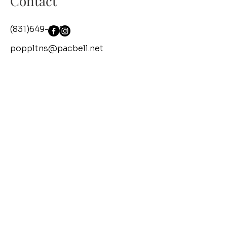
Contact
(831)649-3083
poppltns@pacbell.net