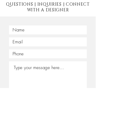
QUESTIONS | INQUIRIES | CONNECT
WITH A DESIGNER
Submit