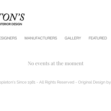
ESIGNERS
MANUFACTURERS
GALLERY
FEATURED
No events at the moment
pleton's Since 1981 - All Rights Reserved - Original Design 