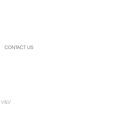
CONTACT US
by V&V