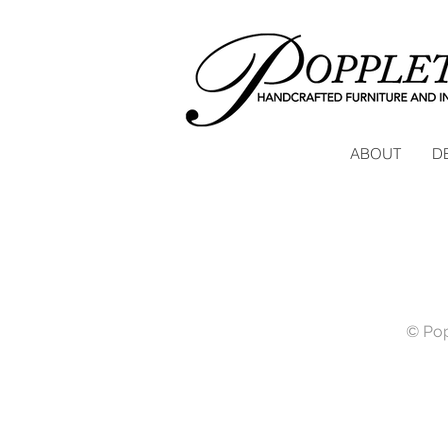
ABOUT
D
© Pop